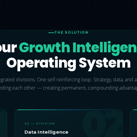
THE SOLUTION
our
Growth Intellige
Operating System
grated divisions. One self-reinforcing loop. Strategy, data, and
eding each other — creating permanent, compounding advanta
1
02
02 — DIVISION
Data Intelligence