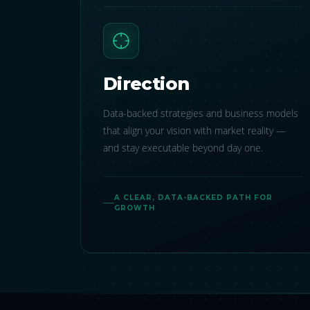
Direction
Data-backed strategies and business models
that align your vision with market reality —
and stay executable beyond day one.
A CLEAR, DATA-BACKED PATH FOR
GROWTH