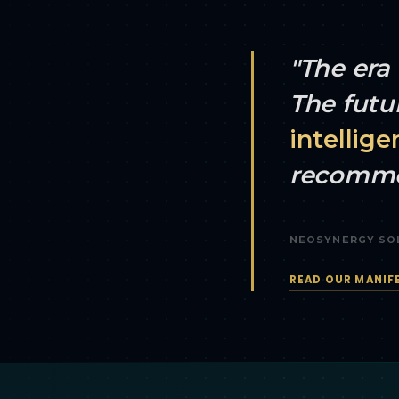
"The era 
The futu
intellige
recomme
NEOSYNERGY SO
READ OUR MANIF