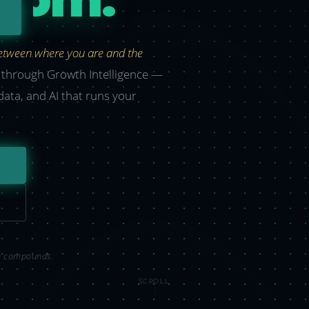
between where you are and the
t through Growth Intelligence —
 data, and AI that runs your
om compounds.
SCROLL