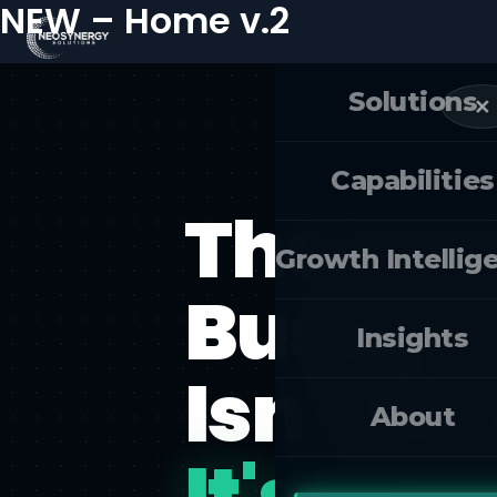
NEW – Home v.2
Skip
to
content
Solutions
✕
Capabilities
The Futu
Growth Intellig
Busines
Insights
Isn't M
About
It's Fre