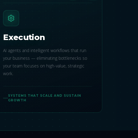
Execution
AI agents and intelligent workflows that run
your business — eliminating bottlenecks so
your team focuses on high-value, strategic
work.
SYSTEMS THAT SCALE AND SUSTAIN
GROWTH