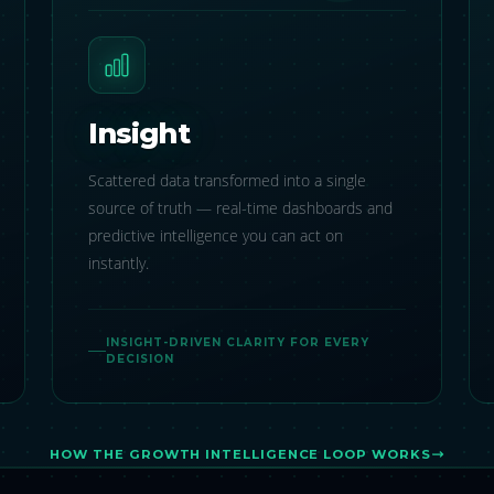
Insight
Scattered data transformed into a single
source of truth — real-time dashboards and
predictive intelligence you can act on
instantly.
INSIGHT-DRIVEN CLARITY FOR EVERY
DECISION
HOW THE GROWTH INTELLIGENCE LOOP WORKS