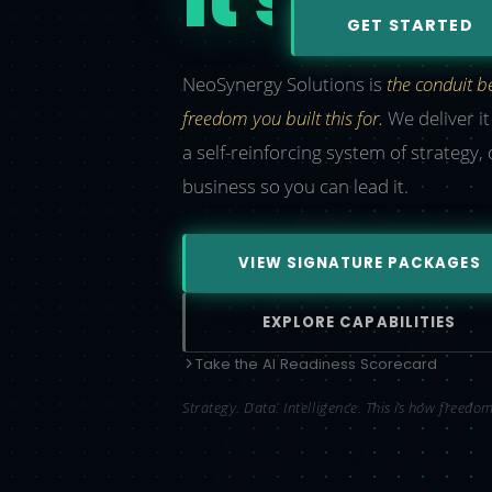
GET STARTED
NeoSynergy Solutions is
the conduit 
freedom you built this for.
We deliver i
a self-reinforcing system of strategy,
business so you can lead it.
VIEW SIGNATURE PACKAGES
EXPLORE CAPABILITIES
Take the AI Readiness Scorecard
Strategy. Data. Intelligence. This is how freed