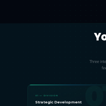
Y
Three inte
fe
0
01 — DIVISION
Strategic Development