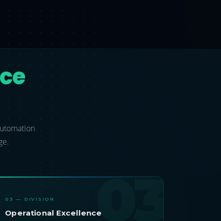
nce
 automation
ge.
03
03 — DIVISION
Operational Excellence