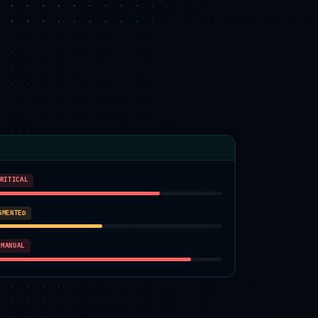
RITICAL
GMENTED
MANUAL