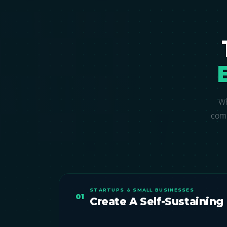
Wh
comp
STARTUPS & SMALL BUSINESSES
01
Create A Self-Sustaining