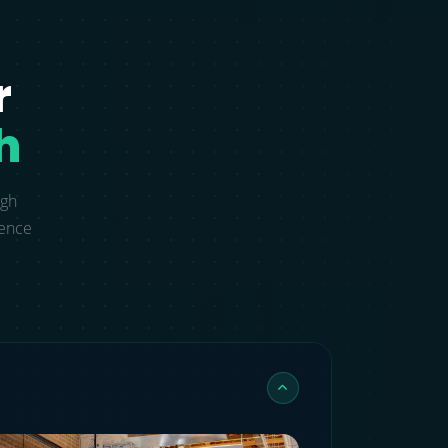
r
h
ugh
gence