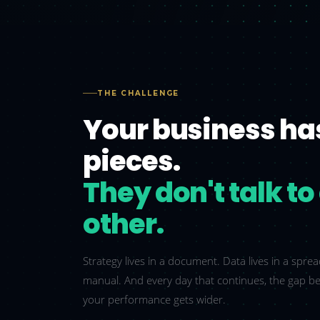
THE CHALLENGE
Your business ha
pieces.
They don't talk t
other.
Strategy lives in a document. Data lives in a spr
manual. And every day that continues, the gap b
your performance gets wider.