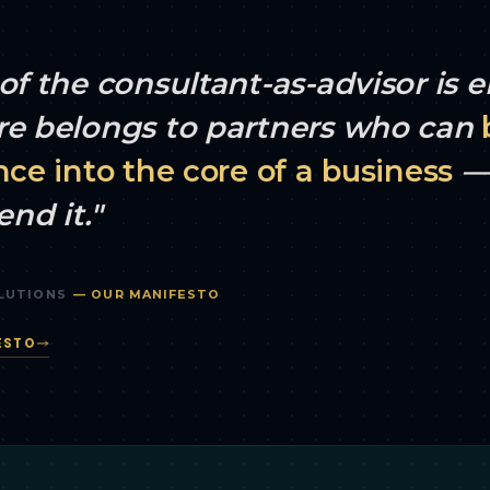
of the consultant-as-advisor is 
re belongs to partners who can
nce into the core of a business
— 
nd it."
LUTIONS
— OUR MANIFESTO
ESTO