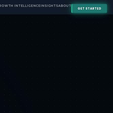
ROWTH INTELLIGENCE
INSIGHTS
ABOUT
GET STARTED