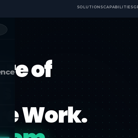
SOLUTIONS
CAPABILITIES
G
re of
ence
s
ore Work.
edom.