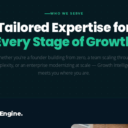
WHO WE SERVE
Tailored Expertise fo
Every Stage of Growt
ether you're a founder building from zero, a team scaling thro
lexity, or an enterprise modernizing at scale — Growth Intelli
meets you where you are.
 Engine.