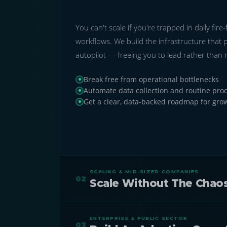
You can't scale if you're trapped in daily fir
workflows. We build the infrastructure that 
autopilot — freeing you to lead rather than
Break free from operational bottlenecks
Automate data collection and routine pro
Get a clear, data-backed roadmap for gro
SCALING & MID-SIZED COMPANIES
02
Scale Without The Chaos
As you scale, manual systems fracture — cre
ENTERPRISE & PUBLIC SECTOR
trapping critical information in disconnected
03