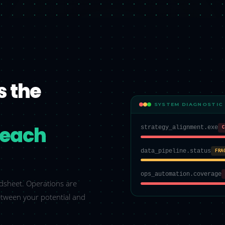
s the
SYSTEM DIAGNOSTIC
o each
strategy_alignment.exe
C
data_pipeline.status
FRA
ops_automation.coverage
eadsheet. Operations are
etween your potential and