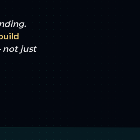
ending.
build
not just